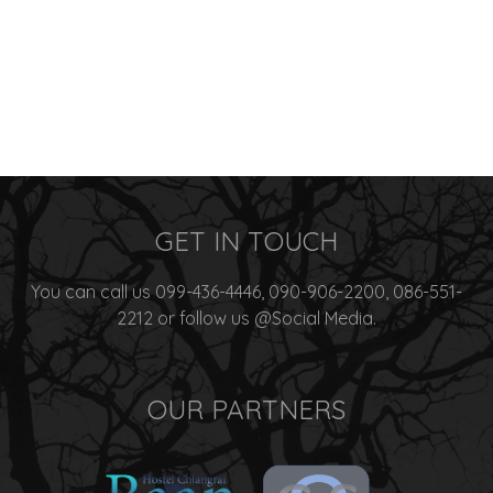
GET IN TOUCH
You can call us 099-436-4446, 090-906-2200, 086-551-
2212 or follow us @Social Media.
OUR PARTNERS