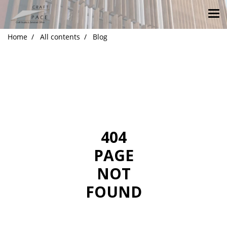
Home
All contents
Blog
404
PAGE
NOT
FOUND