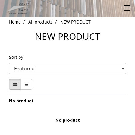
Home
All products
NEW PRODUCT
NEW PRODUCT
Sort by
No product
No product