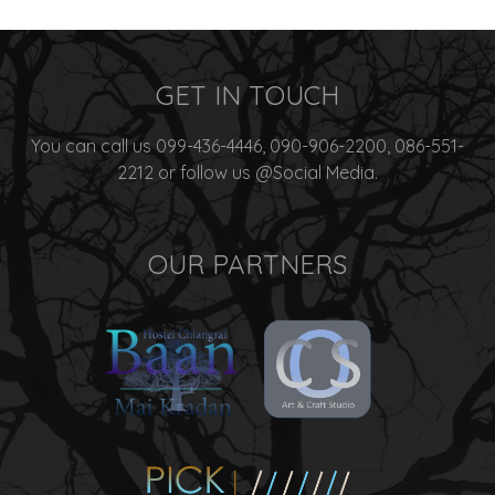
GET IN TOUCH
You can call us 099-436-4446, 090-906-2200, 086-551-
2212 or follow us @Social Media.
OUR PARTNERS