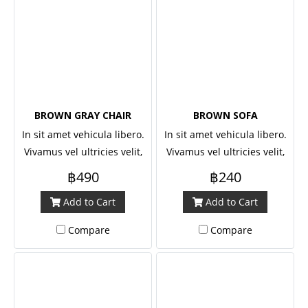
BROWN GRAY CHAIR
BROWN SOFA
In sit amet vehicula libero.
In sit amet vehicula libero.
Vivamus vel ultricies velit,
Vivamus vel ultricies velit,
sed fringilla elit.
sed fringilla elit.
฿490
฿240
Add to Cart
Add to Cart
Compare
Compare