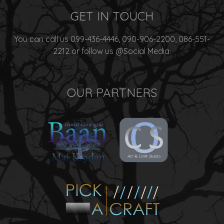
GET IN TOUCH
You can call us 099-436-4446, 090-906-2200, 086-551-
2212 or follow us @Social Media.
OUR PARTNERS