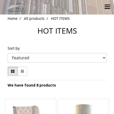
Home
All products
HOT ITEMS
HOT ITEMS
Sort by
We have found 8 products