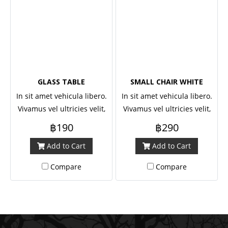
GLASS TABLE
SMALL CHAIR WHITE
In sit amet vehicula libero.
In sit amet vehicula libero.
Vivamus vel ultricies velit,
Vivamus vel ultricies velit,
sed fringilla elit.
sed fringilla elit.
฿190
฿290
Add to Cart
Add to Cart
Compare
Compare