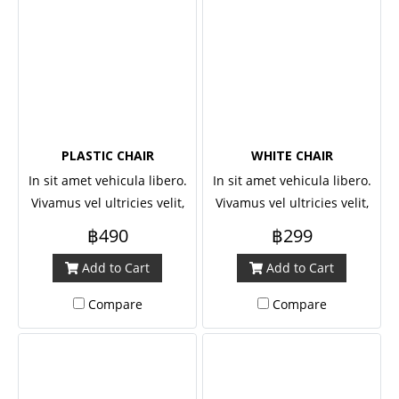
PLASTIC CHAIR
WHITE CHAIR
In sit amet vehicula libero.
In sit amet vehicula libero.
Vivamus vel ultricies velit,
Vivamus vel ultricies velit,
sed fringilla elit.
sed fringilla elit.
฿490
฿299
Add to Cart
Add to Cart
Compare
Compare