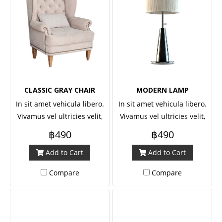
CLASSIC GRAY CHAIR
MODERN LAMP
In sit amet vehicula libero.
In sit amet vehicula libero.
Vivamus vel ultricies velit,
Vivamus vel ultricies velit,
sed fringilla elit.
sed fringilla elit.
฿490
฿490
Add to Cart
Add to Cart
Compare
Compare