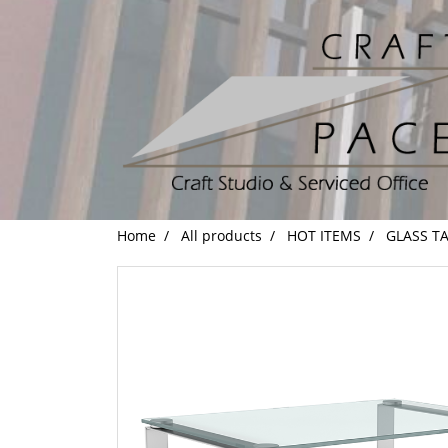
Home
All products
HOT ITEMS
GLASS T