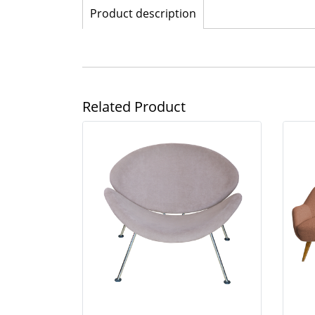
Product description
Related Product