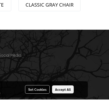
TE
CLASSIC GRAY CHAIR
Social Media.
Set Cookies
Accept All