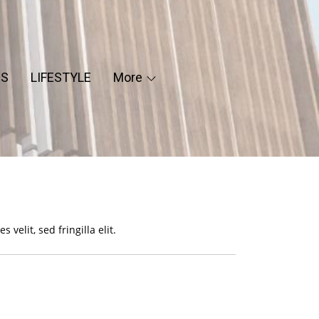
ES
LIFESTYLE
More
 velit, sed fringilla elit.