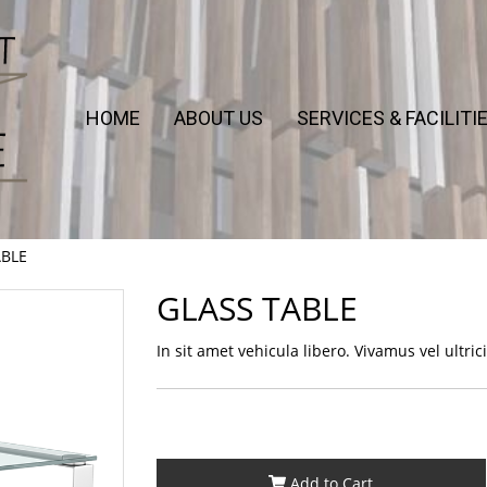
HOME
ABOUT US
SERVICES & FACILITI
ABLE
GLASS TABLE
In sit amet vehicula libero. Vivamus vel ultricies
Add to Cart