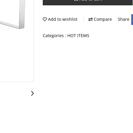
Add to wishlist
Compare
Share
Categories :
HOT ITEMS