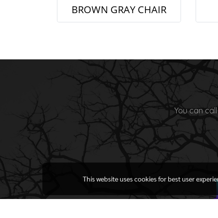
BROWN GRAY CHAIR
You can call
This website uses cookies for best user experi