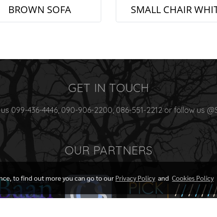
BROWN SOFA
SMALL CHAIR WHI
GET IN TOUCH
 us 099-436-4446, 090-906-2200, 086-551-2212 or follow us @
OUR PARTNERS
ence, to find out more you can go to our
Privacy Policy
and
Cookies Policy