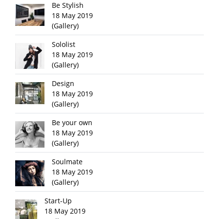
Be Stylish
18 May 2019
(Gallery)
Sololist
18 May 2019
(Gallery)
Design
18 May 2019
(Gallery)
Be your own
18 May 2019
(Gallery)
Soulmate
18 May 2019
(Gallery)
Start-Up
18 May 2019