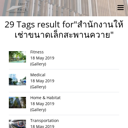
29 Tags result for"สำนักงานให้
เช่าขนาดเล็กสะพานควาย"
Fitness
18 May 2019
(Gallery)
Medical
18 May 2019
(Gallery)
Home & Habitat
18 May 2019
(Gallery)
Transportation
18 May 2019