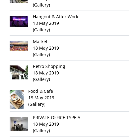
(Gallery)
Hangout & After Work
18 May 2019
(Gallery)
Market
18 May 2019
(Gallery)
Retro Shopping
18 May 2019
(Gallery)
Food & Cafe
18 May 2019
(Gallery)
PRIVATE OFFICE TYPE A
18 May 2019
(Gallery)