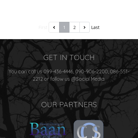
First
1
2
Last
GET IN TOUCH
You can call us 099-436-4446, 090-906-2200, 086-551-
2212 or follow us @Social Media.
OUR PARTNERS