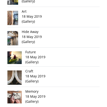
(Gallery)
Art
18 May 2019
(Gallery)
Hide Away
18 May 2019
(Gallery)
Future
18 May 2019
(Gallery)
Craft
18 May 2019
(Gallery)
Memory
18 May 2019
(Gallery)