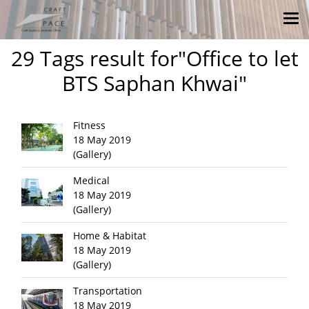
29 Tags result for"Office to let
BTS Saphan Khwai"
Fitness
18 May 2019
(Gallery)
Medical
18 May 2019
(Gallery)
Home & Habitat
18 May 2019
(Gallery)
Transportation
18 May 2019