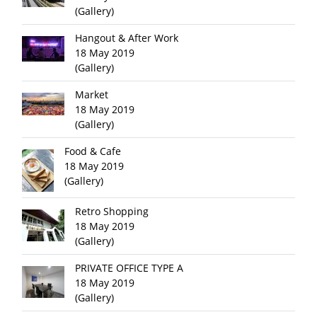
(Gallery)
Hangout & After Work
18 May 2019
(Gallery)
Market
18 May 2019
(Gallery)
Food & Cafe
18 May 2019
(Gallery)
Retro Shopping
18 May 2019
(Gallery)
PRIVATE OFFICE TYPE A
18 May 2019
(Gallery)