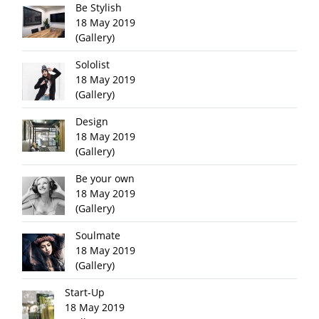
Be Stylish
18 May 2019
(Gallery)
Sololist
18 May 2019
(Gallery)
Design
18 May 2019
(Gallery)
Be your own
18 May 2019
(Gallery)
Soulmate
18 May 2019
(Gallery)
Start-Up
18 May 2019