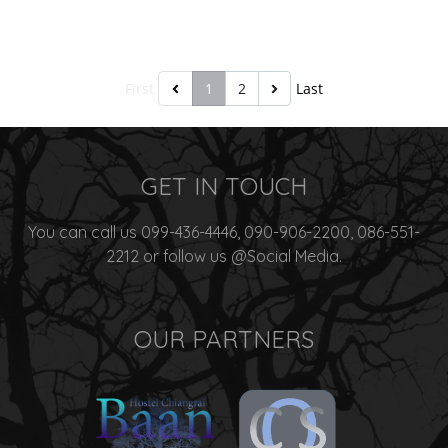
First
1
2
Last
GET IN TOUCH
You can call us 099-436-4446, 090-906-2200, 086-551-
2212 or follow us @Social Media.
OUR PARTNERS