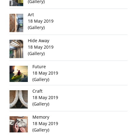
(Gallery)
Art
18 May 2019
(Gallery)
Hide Away
18 May 2019
(Gallery)
Future
18 May 2019
(Gallery)
Craft
18 May 2019
(Gallery)
Memory
18 May 2019
(Gallery)